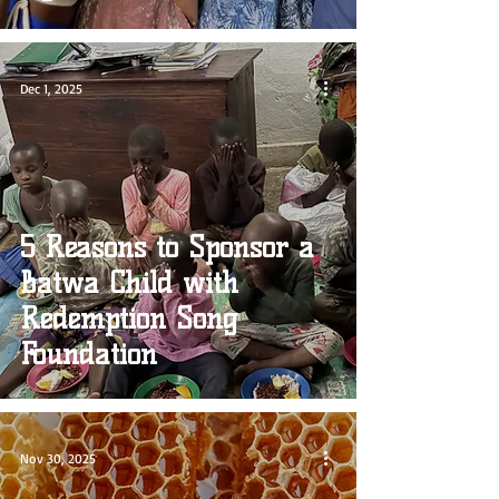
Dec 1, 2025
5 Reasons to Sponsor a
Batwa Child with
Redemption Song
Foundation
Nov 30, 2025