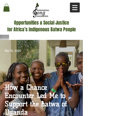
Opportunities & Social Justice
for Africa’s Indigenous Batwa People
Dec 10, 2025
How a Chance
Encounter Led Me to
Support the Batwa of
Uganda