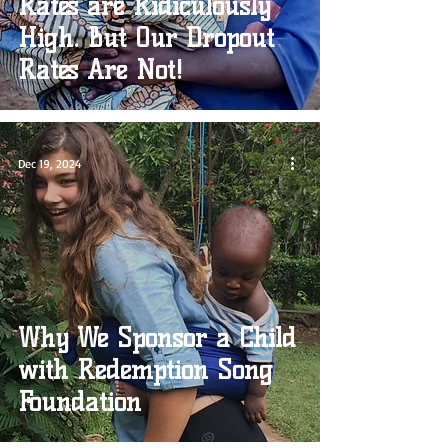
Rates are Ridiculously
High. But Our Dropout
Rates Are Not!
Dec 19, 2024
Why We Sponsor a Child
with Redemption Song
Foundation