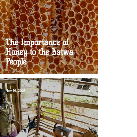
The Importance of
Honey to the Batwa
People
Nov 16, 2025