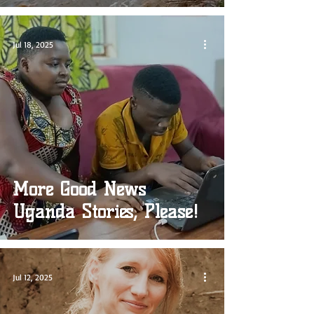
Jul 18, 2025
More Good News
Uganda Stories, Please!
Jul 12, 2025