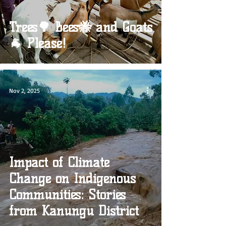
Trees🌳 Bees🐝 and Goats
🐐 Please!
Nov 2, 2025
Impact of Climate
Change on Indigenous
Communities: Stories
from Kanungu District