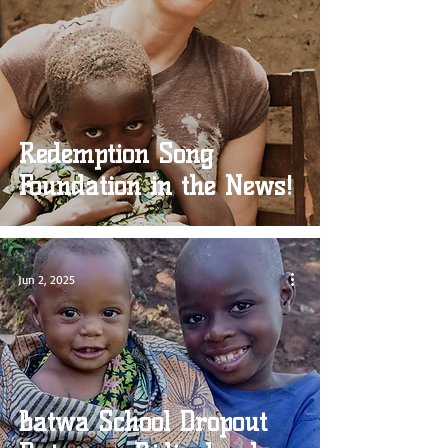
Redemption Song
Foundation in the News!
Jun 2, 2025
Batwa School Dropout