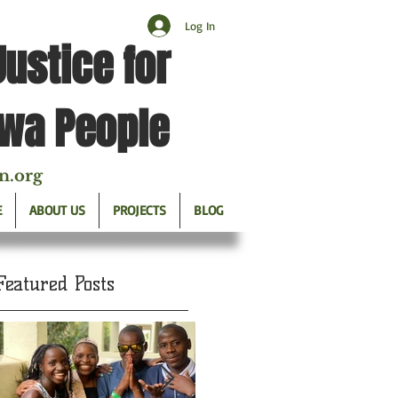
Log In
Justice for
twa People
n.org
E
ABOUT US
PROJECTS
BLOG
Featured Posts