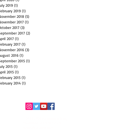
July 2019
(1)
1 post
February 2019
(1)
1 post
November 2018
(5)
5 posts
November 2017
(1)
1 post
October 2017
(3)
3 posts
September 2017
(2)
2 posts
April 2017
(1)
1 post
February 2017
(1)
1 post
November 2016
(3)
3 posts
August 2016
(1)
1 post
September 2015
(1)
1 post
July 2015
(1)
1 post
April 2015
(1)
1 post
February 2015
(1)
1 post
February 2014
(1)
1 post
© 2014-2025 Redemption Song
Foundation, a US 501(c)(3)
nonprofit organization