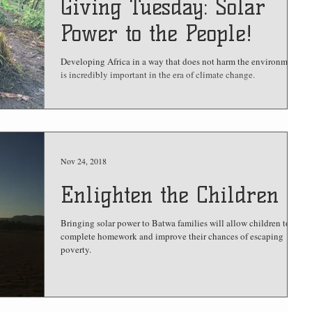
Giving Tuesday: Solar
Power to the People!
Developing Africa in a way that does not harm the environment
is incredibly important in the era of climate change.
Nov 24, 2018
Enlighten the Children
Bringing solar power to Batwa families will allow children to
complete homework and improve their chances of escaping
poverty.