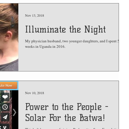
Nov 13, 2018
Illuminate the Night
My physician husband, two younger daughters, and I spent 5
weeks in Uganda in 2016.
Nov 10, 2018
Power to the People -
Solar For the Batwa!