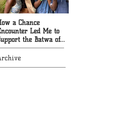
How a Chance
5 Reasons to Sponsor a
Encounter Led Me to
Batwa Child with
Support the Batwa of
Redemption Song
Uganda
Foundation
Archive