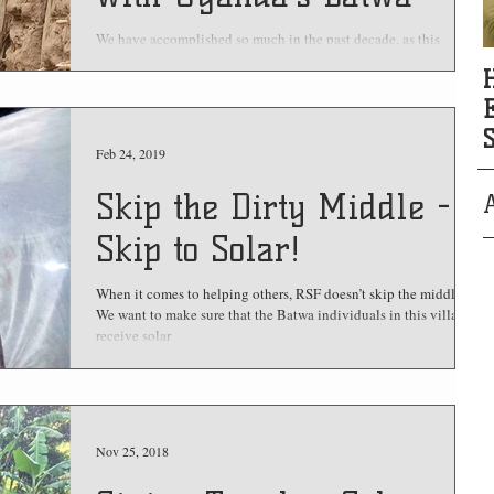
We have accomplished so much in the past decade, as this
retrospective overview of our major projects shows!
Feb 24, 2019
Skip the Dirty Middle -
Skip to Solar!
When it comes to helping others, RSF doesn’t skip the middle.
We want to make sure that the Batwa individuals in this village
receive solar
Nov 25, 2018