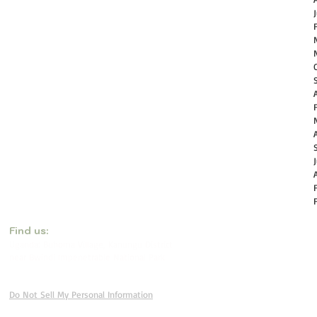
​Find us:
Uganda: Buhoma Village, Kanungu District
near Bwindi Impenetrable National Park
Do Not Sell My Personal Information