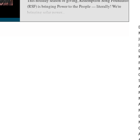
This holiday season of giving, Redemption Song Foundation
(RSF) is bringing Power to the People — literally! We're
bringing solar power...