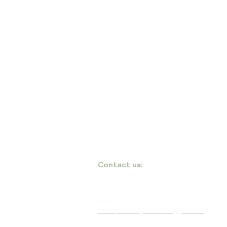
​​Contact us:
US: 1-281-815-0798
Uganda: +256 (0) 787 823 132
EMAIL:
RedemptionSongFoundation@gmail.com