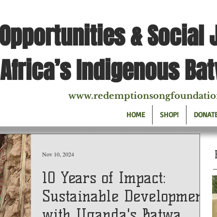
Opportunities & Social 
Africa’s Indigenous Ba
www.redemptionsongfoundatio
HOME
SHOP!
DONAT
Nov 10, 2024
10 Years of Impact:
Sustainable Development
with Uganda's Batwa