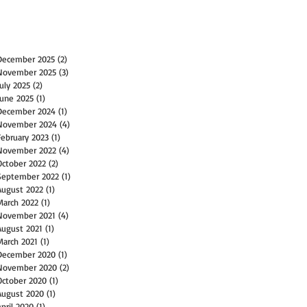
December 2025
(2)
2 posts
November 2025
(3)
3 posts
July 2025
(2)
2 posts
June 2025
(1)
1 post
December 2024
(1)
1 post
November 2024
(4)
4 posts
February 2023
(1)
1 post
November 2022
(4)
4 posts
October 2022
(2)
2 posts
September 2022
(1)
1 post
August 2022
(1)
1 post
March 2022
(1)
1 post
November 2021
(4)
4 posts
August 2021
(1)
1 post
March 2021
(1)
1 post
December 2020
(1)
1 post
November 2020
(2)
2 posts
October 2020
(1)
1 post
August 2020
(1)
1 post
April 2020
(1)
1 post