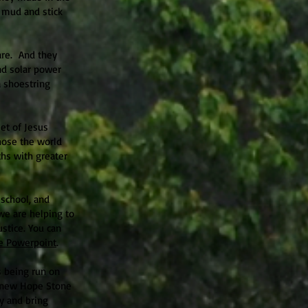
d mud and stick
are. And they
d solar power
a shoestring
et of Jesus
hose the world
ths with greater
school, and
we are helping to
stice. You can
e Powerpoint
.
is being run on
r new Hope Stone
ly and bring