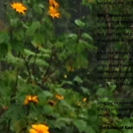
baskets to the US 
Why "Redemption 
RSF aims to empow
in Redemption Song
And that lyric led
ecosystems in Uga
I felt like Marley'
oneself through me
sings about how Ch
oppressed diaspor
can enslave people
tribes, and races d
As Steve Corbett a
struggle to survive
simply unparallele
people. They sing 
The Batwa of Kaleh