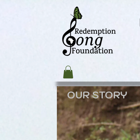
OUR STORY