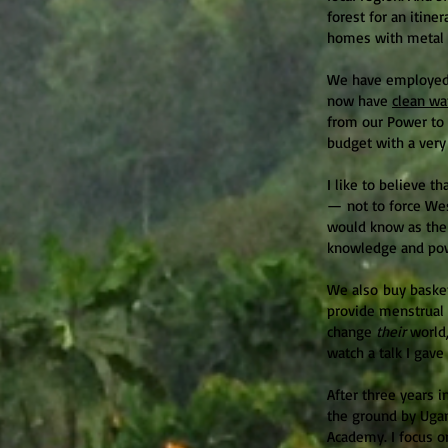
forest for an itin
homes with metal r
We have employed 
now have
clean wa
from our Power to 
budget with a very
I like to believe 
— not to force We
would know as the 
knowledge and po
We also buy basket
provide menstrual 
change
their
world,
watch a talk I gav
After three years i
the ground by Uga
Academy. I focus on