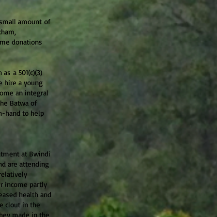
a small amount of
ckham,
 me donations
s a 501(c)(3)
e hire a young
come an integral
the Batwa of
n-hand to help
atment at Bwindi
nd are attending
elatively
er income partly
eased health and
 clout in the
they made in the