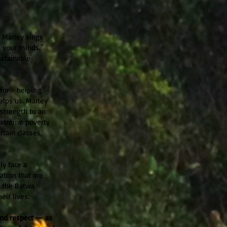
 Marley sings
 your minds."
ustainable
 for - helping
elps us. Marley
strength to an
Extreme poverty
tain classes,
ly face a
ation that are
f the Batwa
eir lives.
 and respect — as