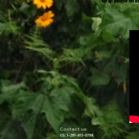
do all people on e
​​Contact us:
US: 1-281-815-0798