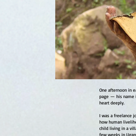
One afternoon in e
page — his name i
heart deeply.
I was a freelance 
how human liveliho
child living in a v
few weeks in Ugand