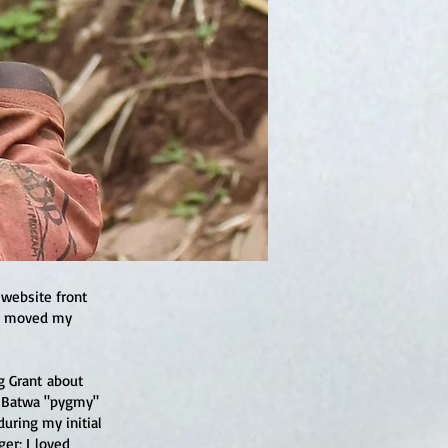
 website front
es moved my
g Grant about
a Batwa "pygmy"
during my initial
er; I loved