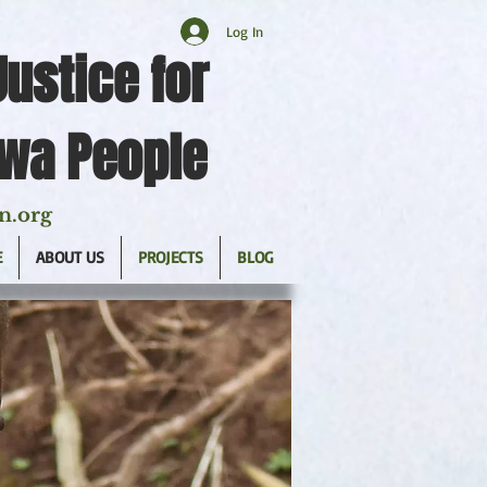
Log In
Justice for
twa People
n.org
E
ABOUT US
PROJECTS
BLOG