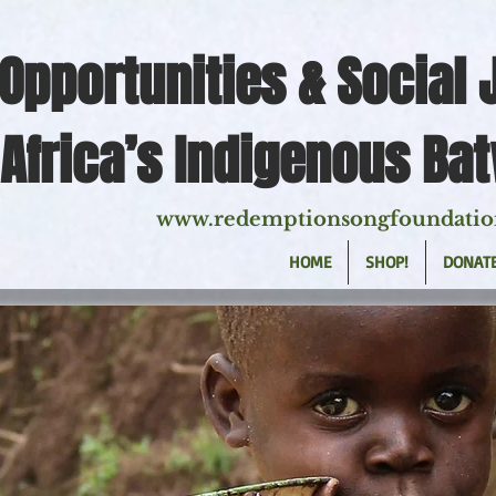
Opportunities & Social 
Africa’s Indigenous Ba
www.redemptionsongfoundatio
HOME
SHOP!
DONAT