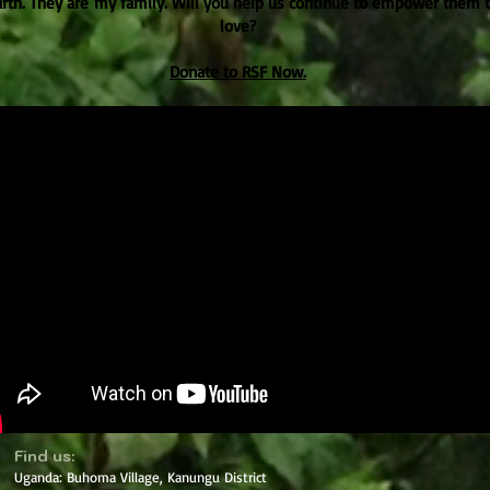
arth. They are my family. Will you help us continue to empower them
love?
Donate to RSF Now.
​Find us:
Uganda: Buhoma Village, Kanungu District