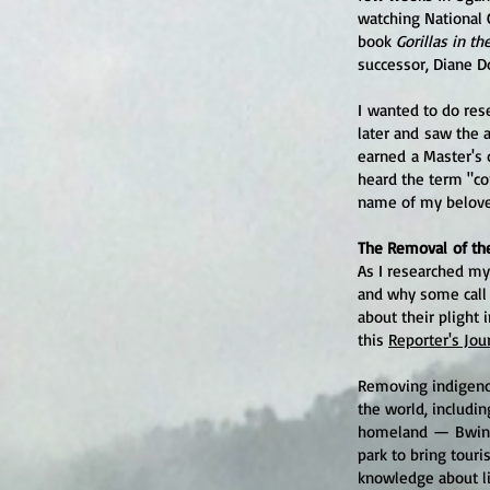
watching National 
book
Gorillas in th
successor, Diane D
I wanted to do res
later and saw the a
earned a Master's 
heard the term "co
name of my belove
The Removal of th
As I researched my
and why some call 
about their plight i
this
Reporter's Jou
Removing indigenou
the world, includin
homeland
—
Bwin
park to bring touri
knowledge about li