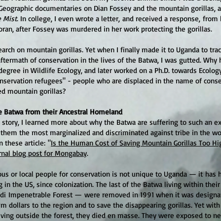
Geographic documentaries on Dian Fossey and the mountain gorillas, 
e Mist
. In college, I even wrote a letter, and received a response, fro
oran, after Fossey was murdered in her work protecting the gorillas.
earch on mountain gorillas. Yet when I finally made it to Uganda to tr
ftermath of conservation in the lives of the Batwa, I was gutted. Why 
degree in Wildlife Ecology, and later worked on a Ph.D. towards Ecolog
nservation refugees" - people who are displaced in the name of conse
d mountain gorillas?
e Batwa from their Ancestral Homeland
 story, I learned more about why the Batwa are suffering to such an 
them the most marginalized and discriminated against tribe in the wor
n these article: "
Is the Human Cost of Saving Mountain Gorillas Too Hi
rnal blog post for Mongabay
.
s or local people for cons
ervation is not unique to Uganda — it
has 
g in the US, since colonization. The last of the Batwa living within their
di Impenetrable Forest
—
were removed in 1991 when it was designat
sm dollars to the region and to save the disappearing gorillas. Yet with
ving outside the forest, they died en masse. They were exposed to n