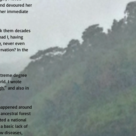
and devoured her
m her immediate
ack them decades
had I, having
y, never even
rvation? In the
extreme degree
ld. I wrote
gh,
" and
also in
happened around
 ancestral forest
ed a national
 a basic
lack of
ew diseases,