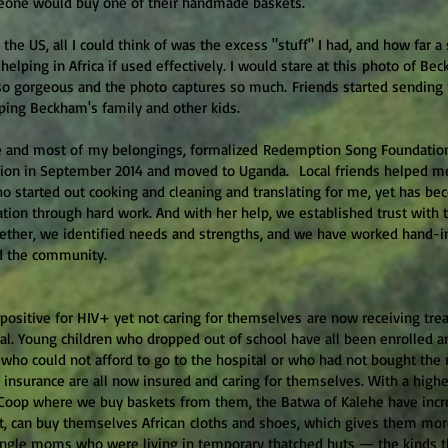
eone would buy one of their handmade baskets.
the US, all I could think of was the excess "stuff" I had, and how far 
lping in Africa if used effectively. I would stare at this photo of Be
so gorgeous and the photo captures so much. Friends started sending
ping Beckham's family and other kids.
 and most of my belongings, formalized Redemption Song Foundation a
tion in September 2014 and moved to Uganda. Local friends helped m
o started out cooking and cleaning and translating for me, yet has be
zation through hard work. And with her help, we established trust with 
gether, we identified needs and strengths, and we have worked hand-i
d the community.
sitive for HIV+ yet not caring for themselves are now receiving tre
. Young children who dropped out of school have all been enrolled a
s who could not afford to go to the hospital or who had not bought the r
 insurance are all now insured and caring for themselves. With a high
 Coop where we buy baskets from them, the Batwa of Kalehe have incr
, can buy themselves African cloths and shoes, which gives them more
single moms who were living in temporary thatched huts — the kinds 