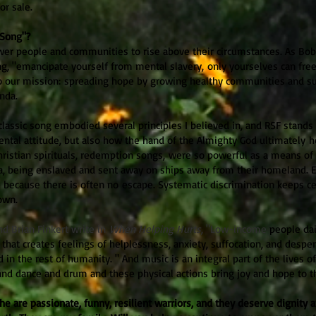
for sale.
Song"?
er people and communities to rise above their circumstances. As Bob
, "emancipate yourself from mental slavery, only yourselves can free
 to our mission: spreading hope by growing healthy communities and s
nda.
s classic song embodied several principles I believed in, and RSF stands
ntal attitude, but also how the hand of the Almighty God ultimately h
ristian spirituals, redemption songs, were so powerful as a means of 
a, being enslaved and sent away on ships away from their homeland. 
 because there is often no
escape. Systematic discrimination keeps cer
own.
nd Brian Finkert write in
When Helping Hurts
, "Low-income
people dai
 that creates feelings of helplessness, anxiety, suffocation, and desper
d in the rest of humanity.
" And music is an integral part of the lives o
and dance and drum and these physical actions bring joy and hope to th
e are passionate, funny, resilient warriors, and they deserve dignity