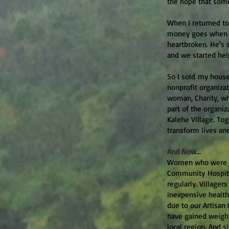
the hope that som
When I returned to 
money goes when he
heartbroken. He's 
and we started hel
So I sold my house
nonprofit organiza
woman, Charity, wh
part of the organi
Kalehe Village. To
transform lives an
And Now...
Women who were po
Community Hospital
regularly. Villager
inexpensive health
due to our Artisan
have gained weight
local region. And 