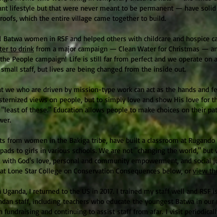
erant lifestyle but that were never meant to be permanent — have soli
oofs, which the entire village came together to build.
Batwa women in RSF and helped others with childcare and hospice c
ter to drink
from a major campaign — Clean Water for Christmas — an
the People campaign! Life is still far from perfect and we operate on 
 small staff, but lives are being changed from the inside out.
that we who are driven by mission-type work can act as the hands and fe
sternized views on
people, but to simply love and show His love for t
"least of these." Education allows people to make choices on their pa
wer.
s from women in the Bakiga tribe, have built a classroom at Rugando 
pads to girls in various schools. We are not "changing the world," but 
 with God's love, personal and community empowerment, and social ju
e at Lone Star College on Conservation Consequences below, or
view th
n Uganda, I returned to the US in 2017. I trained my staff well and RSF 
ndan staff, including teachers who educate the youngest Batwa in ou
 fundraising and continuing to assist staff from afar. I visit periodical