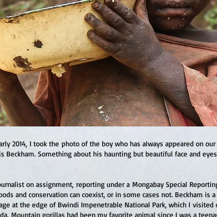
arly 2014, I took the photo of the boy who has always appeared on our
s Beckham. Something about his haunting but beautiful face and ey
journalist on assignment, reporting under a Mongabay Special Reportin
ods and conservation can coexist, or in some cases not. Beckham is 
illage at the edge of Bwindi Impenetrable National Park, which I visited 
a. Mountain gorillas had been my favorite animal since I was a teenag