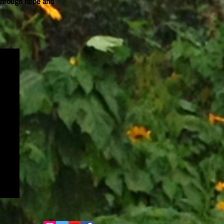
 through hope and