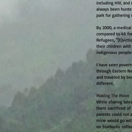
including HIV, and
always been hunter
park for gathering 
By 2000, a medical
compared to 46 for
Refugee
s, "[E]vict
their children with
indigenous peoples
I have seen poverty
through Eastern Ne
and traveled by bo
different.
Making The Move
While sharing tale
them sacrificed of
parents could not 
mine would go wit
on Starbucks coffe