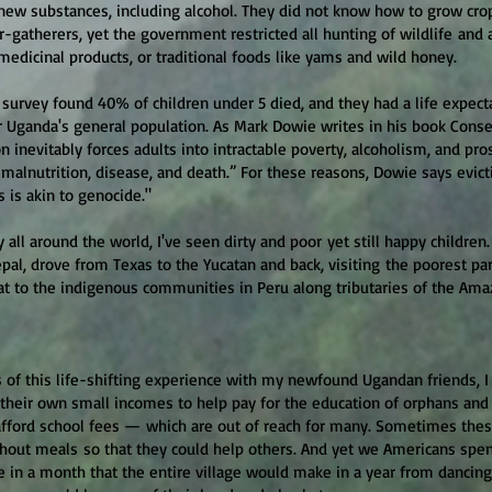
 new substances, including alcohol. They did not know how to grow cro
-gatherers, yet the government restricted all hunting of wildlife and 
medicinal products, or traditional foods like yams and wild honey.
 survey found 40% of children under 5 died, and they had a life expect
 Uganda's general population. As Mark Dowie writes in his book Conse
ion inevitably forces adults into intractable poverty, alcoholism, and pro
 malnutrition, disease, and death.” For these reasons, Dowie says evict
 is akin to genocide."
 all around the world, I've seen dirty and poor yet still happy children.
pal, drove from Texas to the Yucatan and back, visiting the poorest par
at to the indigenous communities in Peru along tributaries of the Ama
s of this life-shifting experience with my newfound Ugandan friends, 
 their own small incomes to help pay for the education of orphans an
afford school fees — which are out of reach for many. Sometimes the
hout meals so that they could help others. And yet we Americans s
e in a month that the entire village would make in a year from dancing 