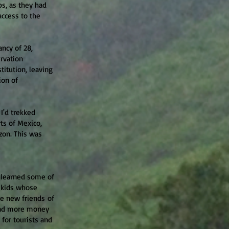
ps, as they had
access to the
ancy of 28,
rvation
stitution, leaving
ion of
 I'd trekked
ts of Mexico,
zon. This was
I learned some of
d kids whose
se new friends of
pend more money
for tourists and