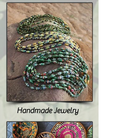
Handmade Jewelry