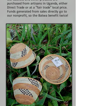
purchased from artisans in Uganda, either
Direct Trade or at a "fair trade" local price.
Funds generated from sales directly go to
our nonprofit, so the Batwa benefit twice!