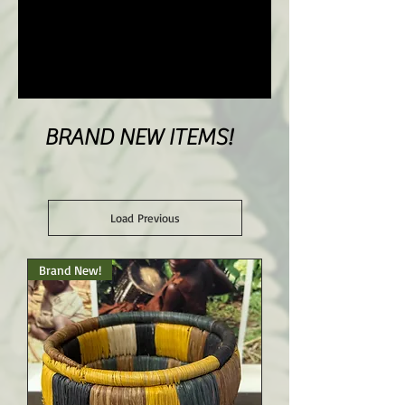
BRAND NEW ITEMS!
Load Previous
Brand New!