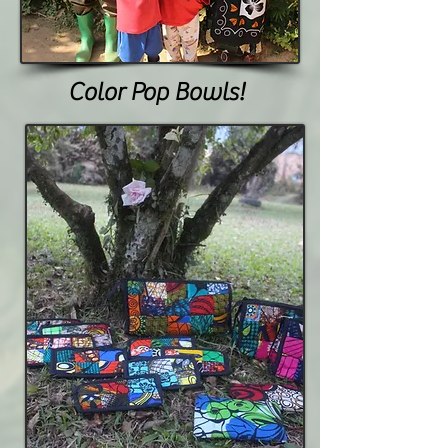
Color Pop Bowls!