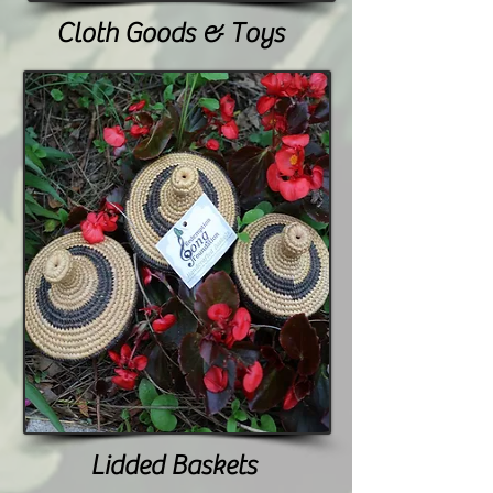
Cloth Goods & Toys
Lidded Baskets