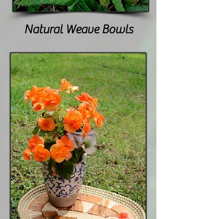
Natural Weave Bowls