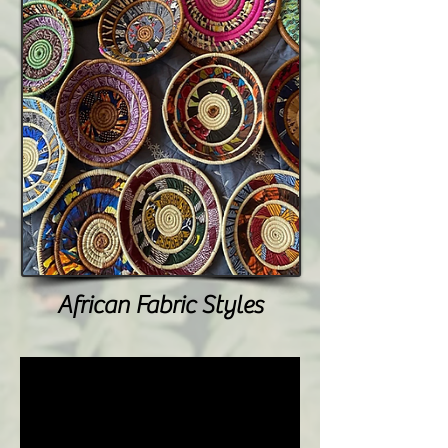
African Fabric Styles