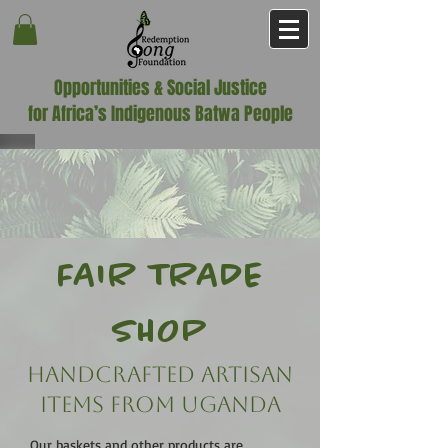
Opportunities & Social Justice
for Africa’s Indigenous Batwa People
FAIR TRADE
SHOP
Handcrafted Artisan
Items FROM UGANDA
Our baskets and other products are