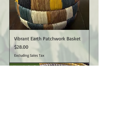
Vibrant Earth Patchwork Basket
Price
$28.00
Excluding Sales Tax
New Arrival!