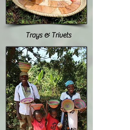
Trays & Trivets