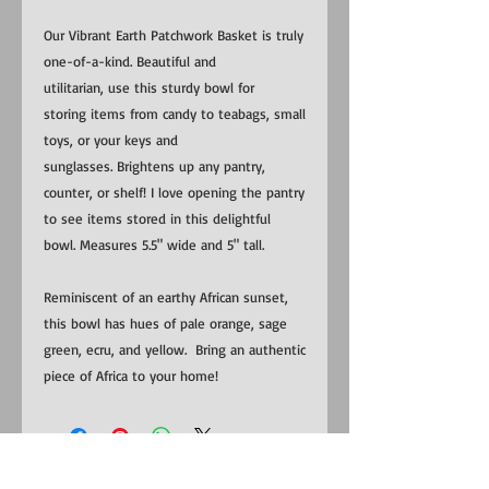
Our Vibrant Earth Patchwork Basket is truly
one-of-a-kind. Beautiful and
utilitarian, use this sturdy bowl for
storing items from candy to teabags, small
toys, or your keys and
sunglasses. Brightens up any pantry,
counter, or shelf! I love opening the pantry
to see items stored in this delightful
bowl. Measures 5.5" wide and 5" tall.
Reminiscent of an earthy African sunset,
this bowl has hues of pale orange, sage
green, ecru, and yellow. Bring an authentic
piece of Africa to your home!
​​Contact us: