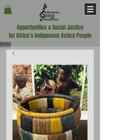
Opportunities & Social Justice
for Africa’s Indigenous Batwa People