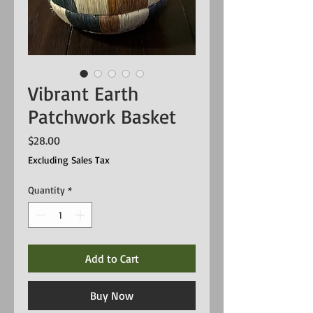
Vibrant Earth
Patchwork Basket
Price
$28.00
Excluding Sales Tax
Quantity
*
Add to Cart
Buy Now