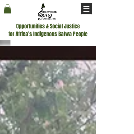
Opportunities & Social Justice
for Africa’s Indigenous Batwa People