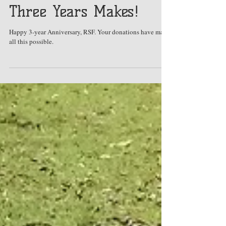
Oct 3, 2017
What a Difference
Three Years Makes!
Happy 3-year Anniversary, RSF. Your donations have made
all this possible.