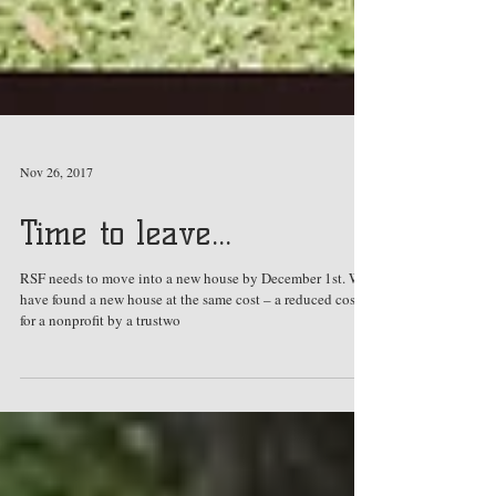
Nov 26, 2017
Time to leave...
RSF needs to move into a new house by December 1st. We
have found a new house at the same cost – a reduced cost
for a nonprofit by a trustwo