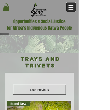
Opportunities & Social Justice
for Africa’s Indigenous Batwa People
Trays and
Trivets
Load Previous
Brand New!