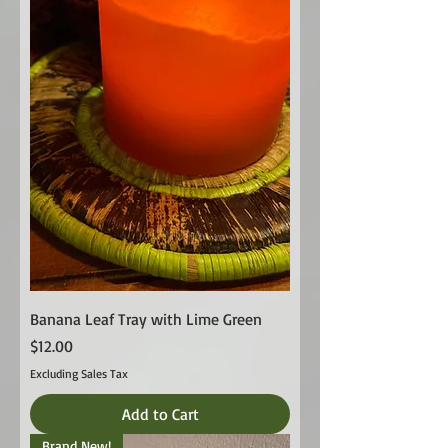
Banana Leaf Tray with Lime Green
Price
$12.00
Excluding Sales Tax
Add to Cart
Brand New!