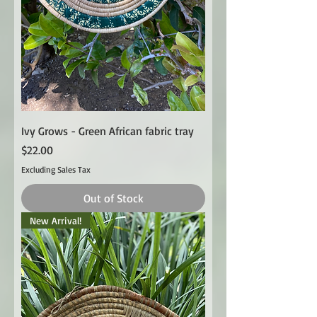
Ivy Grows - Green African fabric tray
Price
$22.00
Excluding Sales Tax
Out of Stock
New Arrival!