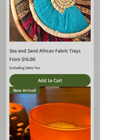
Sea and Sand African Fabric Trays
Sale Price
From
$16.00
Excluding Sales Tax
Add to Cart
New Arrival!