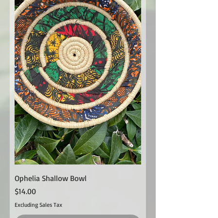
Ophelia Shallow Bowl
Price
$14.00
Excluding Sales Tax