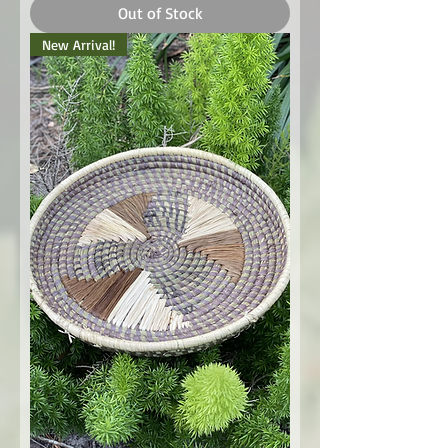
Out of Stock
New Arrival!