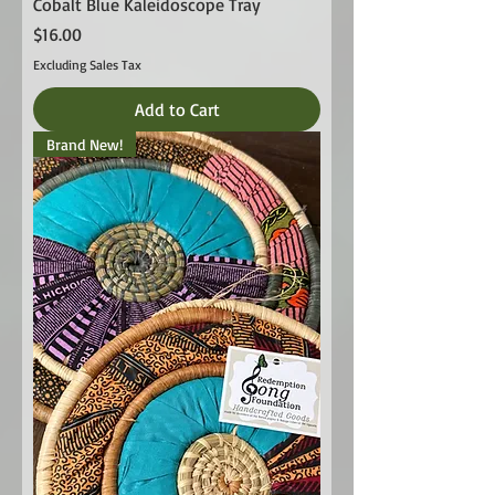
Cobalt Blue Kaleidoscope Tray
Price
$16.00
Excluding Sales Tax
Add to Cart
Brand New!