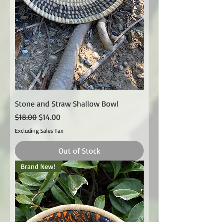
Stone and Straw Shallow Bowl
Regular Price
Sale Price
$18.00
$14.00
Excluding Sales Tax
Out of Stock
Brand New!