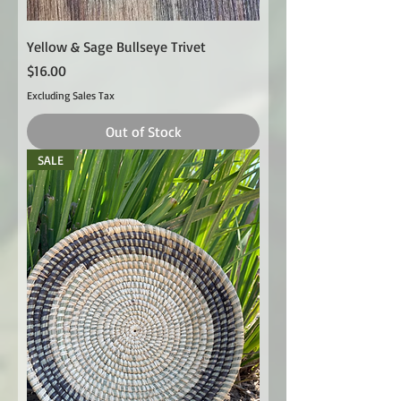
Yellow & Sage Bullseye Trivet
Price
$16.00
Excluding Sales Tax
Out of Stock
SALE