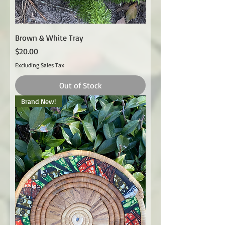
Brown & White Tray
Price
$20.00
Excluding Sales Tax
Out of Stock
Brand New!