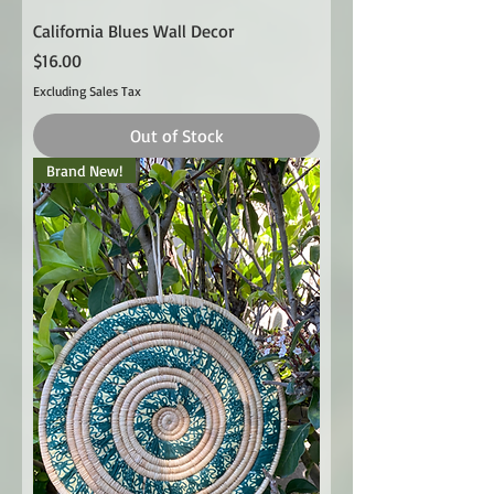
California Blues Wall Decor
Price
$16.00
Excluding Sales Tax
Out of Stock
Brand New!