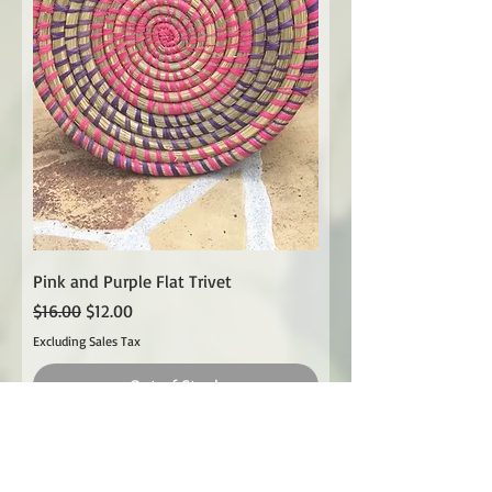
Pink and Purple Flat Trivet
Regular Price
Sale Price
$16.00
$12.00
Excluding Sales Tax
Out of Stock