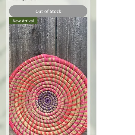
Out of Stock
New Arrival