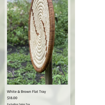
White & Brown Flat Tray
Price
$18.00
Excluding Sales Tax