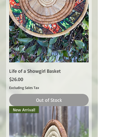
Life of a Showgirl Basket
Price
$26.00
Excluding Sales Tax
Out of Stock
New Arrival!