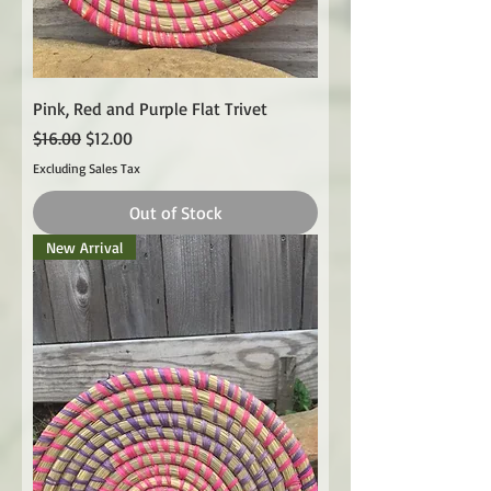
Pink, Red and Purple Flat Trivet
Regular Price
Sale Price
$16.00
$12.00
Excluding Sales Tax
Out of Stock
New Arrival