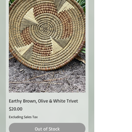
Earthy Brown, Olive & White Trivet
Price
$20.00
Excluding Sales Tax
Out of Stock