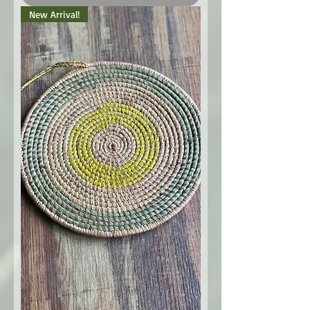
New Arrival!