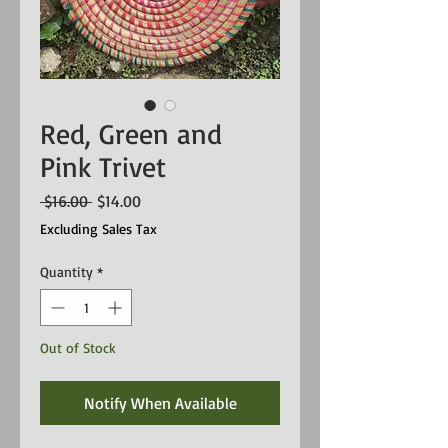
Red, Green and
Pink Trivet
Regular
Sale
 $16.00 
$14.00
Price
Price
Excluding Sales Tax
Quantity
*
Out of Stock
Notify When Available