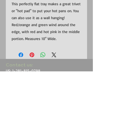
This perfectly flat tray makes a great trivet
or "hot pad" to put your hot pans on. You
can also use it as a wall hanging!
Red/orange and green wind around the
edge, with red and hot pink in the middle
portion. Measures 10" Wide.
​​Contact us:
US:
1-281-815-0798
Uganda:
+256 (0) 787 823 132
EMAIL:
RedemptionSongFoundation@gmail.com
​Find us:
Uganda: Buhoma Village, Kanungu
District near Bwindi Impenetrable