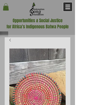
Opportunities & Social Justice
for Africa’s Indigenous Batwa People