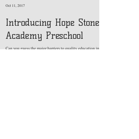
Oct 11, 2017
Introducing Hope Stone
Academy Preschool
Can you guess the major barriers to quality education in
developing nations like Uganda?
Featured Posts