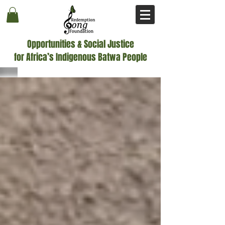
Opportunities & Social Justice
for Africa’s Indigenous Batwa People