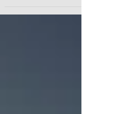
Batwa are safe from COVID-19 in Uganda.