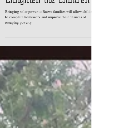
Nov 24, 2018
Enlighten the Children
Bringing solar power to Batwa families will allow children
to complete homework and improve their chances of
escaping poverty.