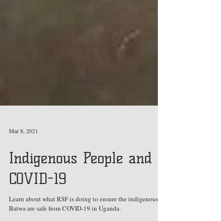
Mar 8, 2021
Indigenous People and
COVID-19
Learn about what RSF is doing to ensure the indigenous