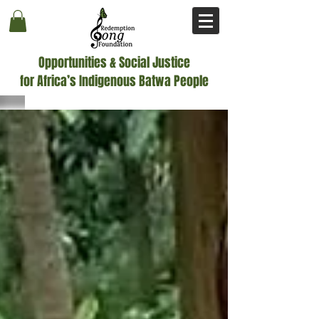
Opportunities & Social Justice
for Africa’s Indigenous Batwa People