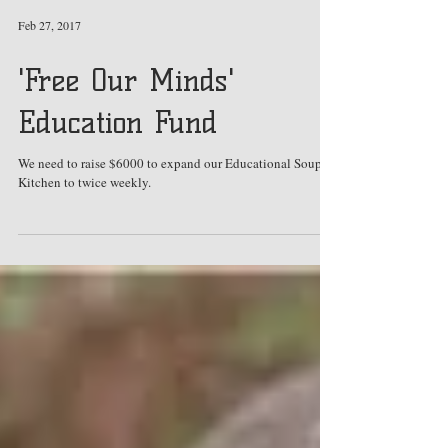
Feb 27, 2017
'Free Our Minds'
Education Fund
We need to raise $6000 to expand our Educational Soup
Kitchen to twice weekly.