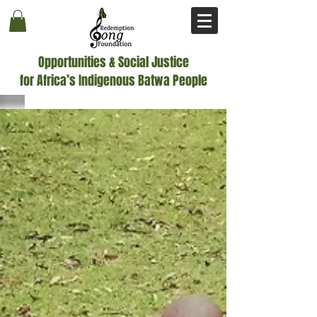
Opportunities & Social Justice
for Africa’s Indigenous Batwa People