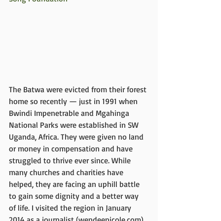
The Batwa were evicted from their forest 
home so recently — just in 1991 when 
Bwindi Impenetrable and Mgahinga 
National Parks were established in SW 
Uganda, Africa. They were given no land 
or money in compensation and have 
struggled to thrive ever since. While 
many churches and charities have 
helped, they are facing an uphill battle 
to gain some dignity and a better way 
of life. I visited the region in January 
2014 as a journalist (wendeenicole.com) 