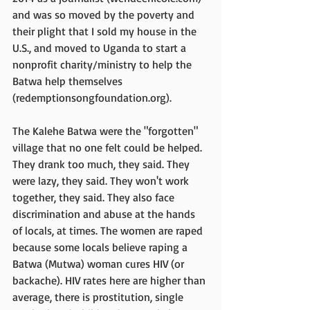
and was so moved by the poverty and 
their plight that I sold my house in the 
U.S., and moved to Uganda to start a 
nonprofit charity/ministry to help the 
Batwa help themselves 
(redemptionsongfoundation.org).
The Kalehe Batwa were the "forgotten" 
village that no one felt could be helped. 
They drank too much, they said. They 
were lazy, they said. They won't work 
together, they said. They also face 
discrimination and abuse at the hands 
of locals, at times. The women are raped 
because some locals believe raping a 
Batwa (Mutwa) woman cures HIV (or 
backache). HIV rates here are higher than 
average, there is prostitution, single 