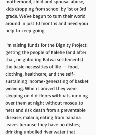
motherhood, child and spousal abuse, 
kids dropping from school by 1st or 3rd 
grade. We've begun to turn their world 
around in just 10 months and need your 
help to keep going. 
I'm raising funds for the Dignity Project: 
getting the people of Kalehe (and after 
that, neighboring Batwa settlements) 
the basic necessities of life — food, 
clothing, healthcare, and the self-
sustaining income-generating of basket 
weaving. When I arrived they were 
sleeping on dirt floors with rats running 
over them at night without mosquito 
nets and risk death from a preventable 
disease, malaria; eating from banana 
leaves because they have no dishes; 
drinking unboiled river water that 