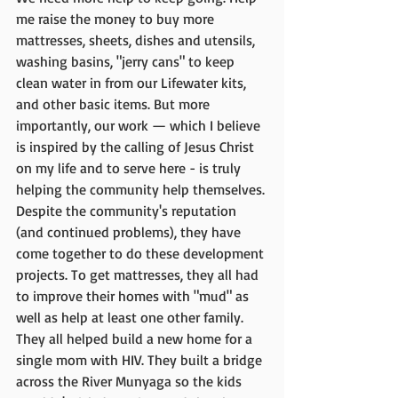
me raise the money to buy more 
mattresses, sheets, dishes and utensils, 
washing basins, "jerry cans" to keep 
clean water in from our Lifewater kits, 
and other basic items. But more 
importantly, our work — which I believe 
is inspired by the calling of Jesus Christ 
on my life and to serve here - is truly 
helping the community help themselves. 
Despite the community's reputation 
(and continued problems), they have 
come together to do these development 
projects. To get mattresses, they all had 
to improve their homes with "mud" as 
well as help at least one other family. 
They all helped build a new home for a 
single mom with HIV. They built a bridge 
across the River Munyaga so the kids 