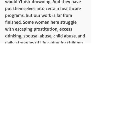
wouldn't risk drowning. And they have 
put themselves into certain healthcare 
programs, but our work is far from 
finished. Some women here struggle 
with escaping prostitution, excess 
drinking, spousal abuse, child abuse, and 
daily struggles of life caring for children 
when there's not enough food to go 
around. Just out of the forest 2 decades 
ago, they are only newly learning 
agriculture. 
The Kalehe Batwa have become my 
family. Let's improve lives and spread 
God's love. 
"For I was hungry and you gave me 
something to eat, I was thirsty and you 
gave me something to drink, I was a 