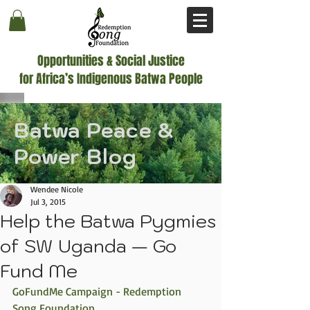
Opportunities & Social Justice
for Africa’s Indigenous Batwa People
Batwa Peace &
Power Blog
Wendee Nicole
Jul 3, 2015
Help the Batwa Pygmies
of SW Uganda — Go
Fund Me
GoFundMe Campaign - Redemption 
Song Foundation