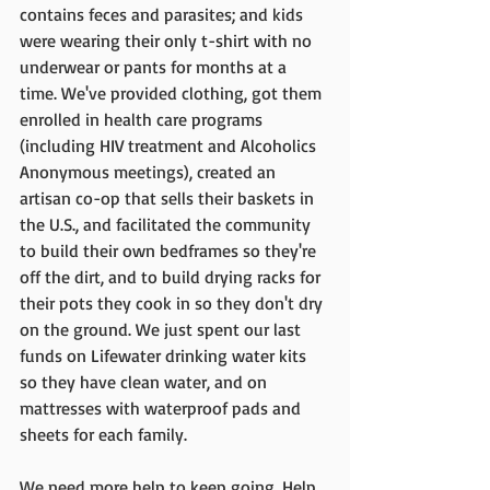
contains feces and parasites; and kids 
were wearing their only t-shirt with no 
underwear or pants for months at a 
time. We've provided clothing, got them 
enrolled in health care programs 
(including HIV treatment and Alcoholics 
Anonymous meetings), created an 
artisan co-op that sells their baskets in 
the U.S., and facilitated the community 
to build their own bedframes so they're 
off the dirt, and to build drying racks for 
their pots they cook in so they don't dry 
on the ground. We just spent our last 
funds on Lifewater drinking water kits 
so they have clean water, and on 
mattresses with waterproof pads and 
sheets for each family. 
We need more help to keep going. Help 