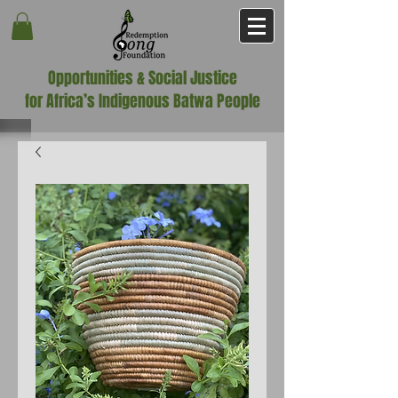
Opportunities & Social Justice
for Africa’s Indigenous Batwa People