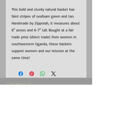
This bold and sturdy natural basket has
faint stripes of seafoam green and tan.
Handmade by Zipporah, it measures about
8" across and 6-7" tall. Bought at a fair
trade price (direct trade) from women in
southwestern Uganda, these baskets
support women and our mission at the
same time!
​​Contact us:
US:
1-281-815-0798
Uganda:
+256 (0) 787 823 132
EMAIL:
RedemptionSongFoundation@gmail.com