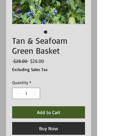
Tan & Seafoam
Green Basket
Regular
Sale
 $28.00 
$26.00
Price
Price
Excluding Sales Tax
Quantity
*
Add to Cart
Buy Now