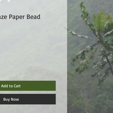
aze Paper Bead
Add to Cart
Buy Now