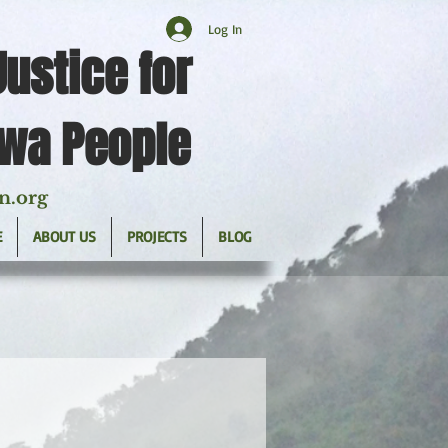
Log In
Justice for
twa People
n.org
E
ABOUT US
PROJECTS
BLOG