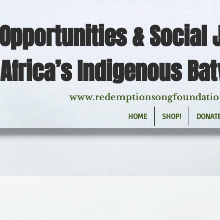
Opportunities & Social 
Africa’s Indigenous Ba
www.redemptionsongfoundatio
HOME
SHOP!
DONAT