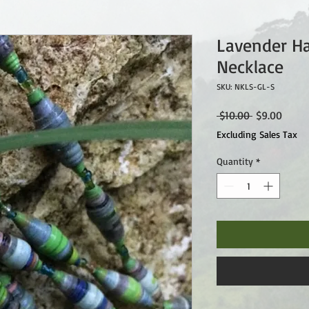
Lavender H
Necklace
SKU: NKLS-GL-S
Regular
Sale
 $10.00 
$9.00
Price
Price
Excluding Sales Tax
Quantity
*