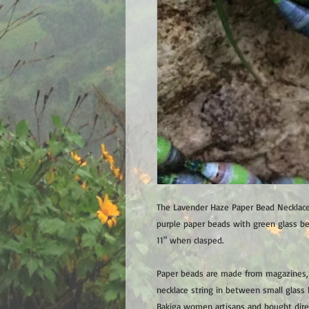
The Lavender Haze Paper Bead Necklace
purple paper beads with green glass b
11" when clasped.
Paper beads are made from magazines, t
necklace string in between small glass 
Bakiga women artisans and bought dire