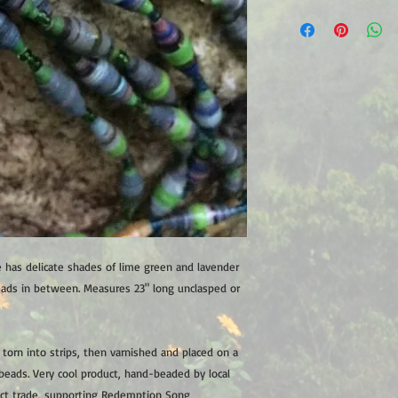
 has delicate shades of lime green and lavender
eads in between. Measures 23" long unclasped or
orn into strips, then varnished and placed on a
beads. Very cool product, hand-beaded by local
ct trade, supporting Redemption Song