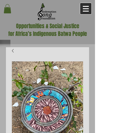
Opportunities & Social Justice
for Africa’s Indigenous Batwa People