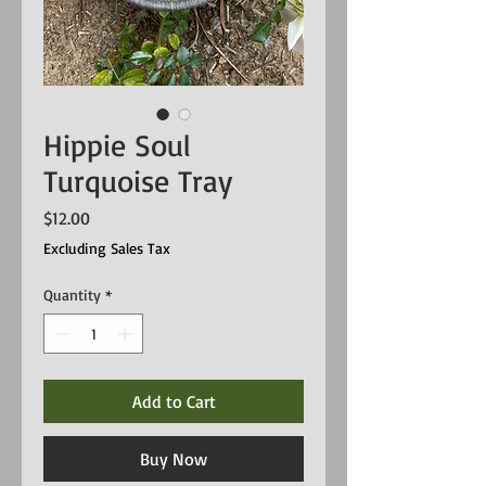
Hippie Soul
Turquoise Tray
Price
$12.00
Excluding Sales Tax
Quantity
*
Add to Cart
Buy Now