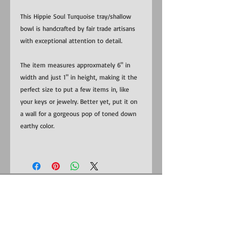
This Hippie Soul Turquoise tray/shallow
bowl is handcrafted by fair trade artisans
with exceptional attention to detail.
The item measures approxmately 6" in
width and just 1" in height, making it the
perfect size to put a few items in, like
your keys or jewelry. Better yet, put it on
a wall for a gorgeous pop of toned down
earthy color.
​​Contact us:
US:
1-281-815-0798
Uganda:
+256 (0) 787 823 132
EMAIL: