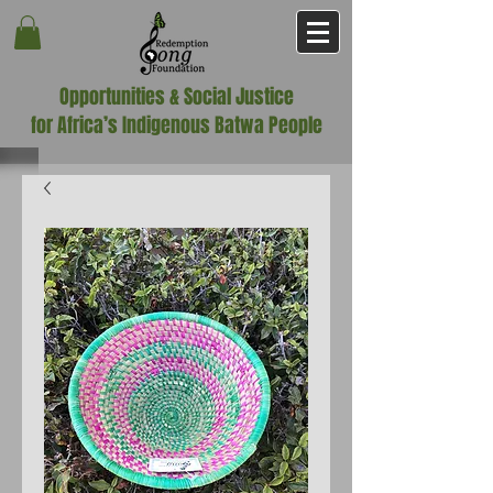
Opportunities & Social Justice
for Africa’s Indigenous Batwa People