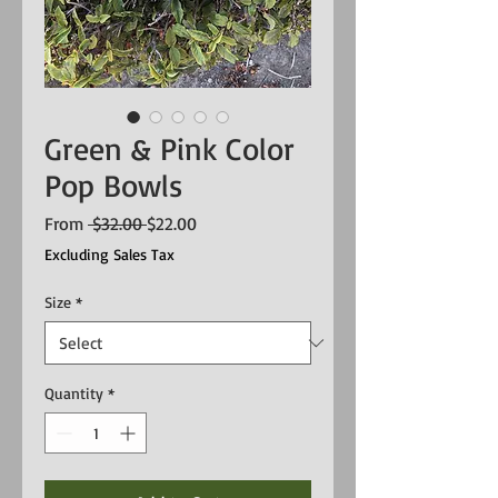
Green & Pink Color
Pop Bowls
Regular
Sale
From
 $32.00 
$22.00
Price
Price
Excluding Sales Tax
Size
*
Quantity
*