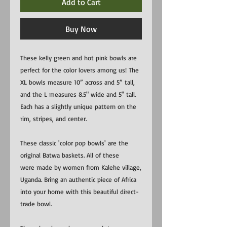
Add to Cart
Buy Now
These kelly green and hot pink bowls are
perfect for the color lovers among us! The
XL bowls measure 10” across and 5” tall,
and the L measures 8.5" wide and 5" tall.
Each has a slightly unique pattern on the
rim, stripes, and center.
These classic 'color pop bowls' are the
original Batwa baskets. All of these
were made by women from Kalehe village,
Uganda. Bring an authentic piece of Africa
into your home with this beautiful direct-
trade bowl.