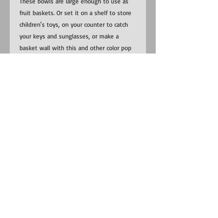
These bowls are large enough to use as
fruit baskets. Or set it on a shelf to store
children's toys, on your counter to catch
your keys and sunglasses, or make a
basket wall with this and other color pop
bowls!
​​Contact us:
US:
1-281-815-0798
Uganda:
+256 (0) 787 823 132
EMAIL:
RedemptionSongFoundation@gmail.com
​Find us:
Uganda: Buhoma Village, Kanungu
District near Bwindi Impenetrable
National Park