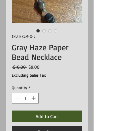
SKU: NKLM-G-L
Gray Haze Paper
Bead Necklace
Regular
Sale
 $10.00 
$9.00
Price
Price
Excluding Sales Tax
Quantity
*
Add to Cart