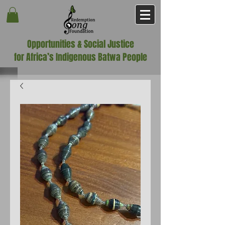
Opportunities & Social Justice
for Africa’s Indigenous Batwa People