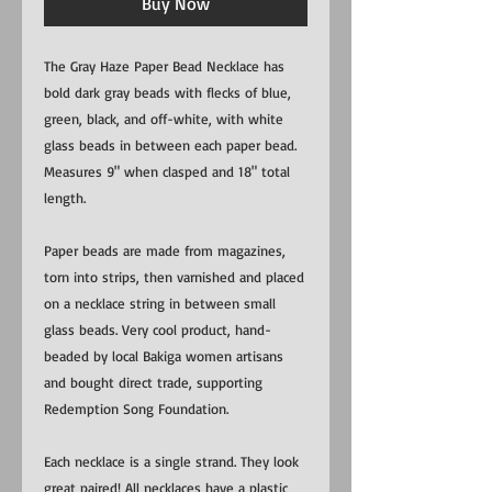
Buy Now
The Gray Haze Paper Bead Necklace has
bold dark gray beads with flecks of blue,
green, black, and off-white, with white
glass beads in between each paper bead.
Measures 9" when clasped and 18" total
length.
Paper beads are made from magazines,
torn into strips, then varnished and placed
on a necklace string in between small
glass beads. Very cool product, hand-
beaded by local Bakiga women artisans
and bought direct trade, supporting
Redemption Song Foundation.
Each necklace is a single strand. They look
great paired! All necklaces have a plastic