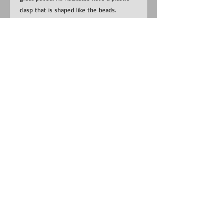
clasp that is shaped like the beads.
​​Contact us:
US:
1-281-815-0798
Uganda:
+256 (0) 787 823 132
EMAIL:
RedemptionSongFoundation@gmail.com
​Find us:
Uganda: Buhoma Village, Kanungu
District near Bwindi Impenetrable
National Park
Do Not Sell My Personal Information
©
2014-2025
Redemption Song
Foundation, a US 501(c)(3)
nonprofit organization