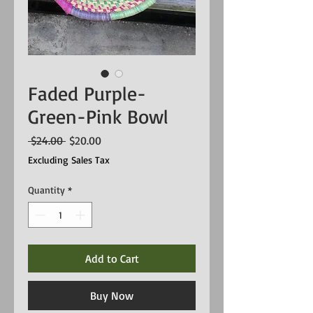
Faded Purple-
Green-Pink Bowl
Regular
Sale
 $24.00 
$20.00
Price
Price
Excluding Sales Tax
Quantity
*
Add to Cart
Buy Now