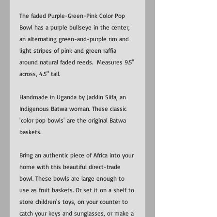
The faded Purple-Green-Pink Color Pop
Bowl has a purple bullseye in the center,
an alternating green-and-purple rim and
light stripes of pink and green raffia
around natural faded reeds. Measures 9.5"
across, 4.5" tall.
Handmade in Uganda by Jacklin Siifa, an
Indigenous Batwa woman. These classic
'color pop bowls' are the original Batwa
baskets.
Bring an authentic piece of Africa into your
home with this beautiful direct-trade
bowl. These bowls are large enough to
use as fruit baskets. Or set it on a shelf to
store children's toys, on your counter to
catch your keys and sunglasses, or make a