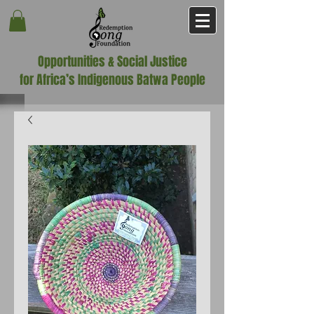
Opportunities & Social Justice
for Africa’s Indigenous Batwa People