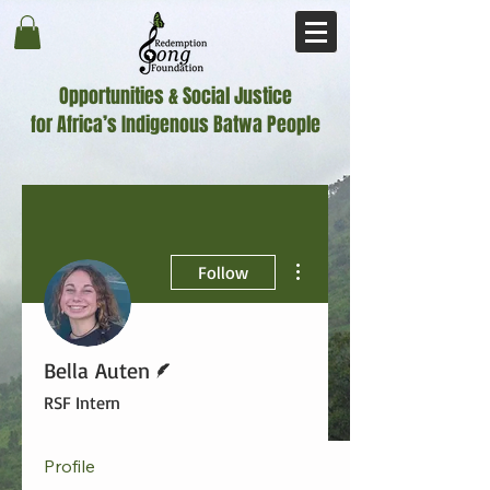
Opportunities & Social Justice
for Africa’s Indigenous Batwa People
More actions
Follow
Writer
Bella Auten
RSF Intern
Profile