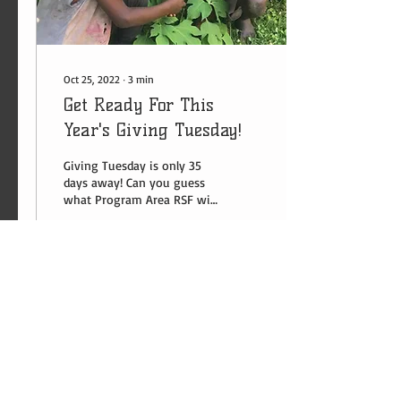
Oct 25, 2022
∙
3
min
Get Ready For This
Year's Giving Tuesday!
Giving Tuesday is only 35
days away! Can you guess
what Program Area RSF will
be raising funds this year?
22
0
1
​​Contact us:
US:
1-281-815-0798
Uganda:
+256 (0) 787 823 132