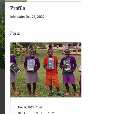
Profile
Join date: Oct 25, 2022
Posts
Nov 9, 2022
∙
2
min