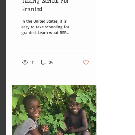
Taking School For
Granted
In the United States, it is
easy to take schooling for
granted. Learn what RSF
Intern Bella Auten has to
say about the Batwa and
education.
171
34